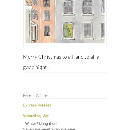
Merry Christmas to all, and to all a
good night!
Recent Articles
Express yourself
Groundhog Day
Winter? Bring it on!
SaveSaveSaveSaveSaveSave