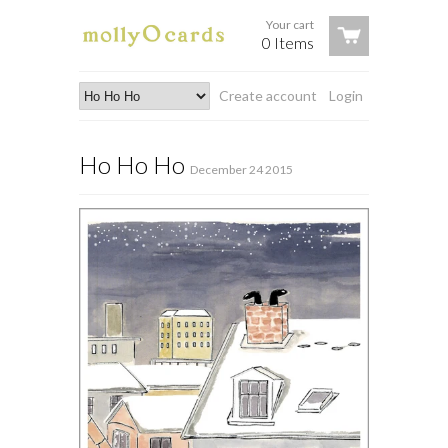
Your cart
0 Items
Create account
Login
Ho Ho Ho
December 24 2015