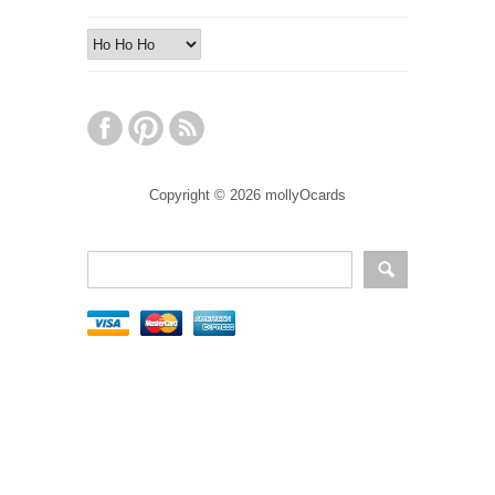
Copyright © 2026 mollyOcards