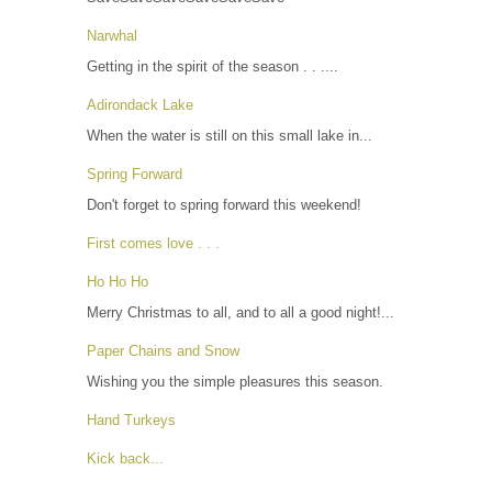
Narwhal
Getting in the spirit of the season . . ....
Adirondack Lake
When the water is still on this small lake in...
Spring Forward
Don't forget to spring forward this weekend!
First comes love . . .
Ho Ho Ho
Merry Christmas to all, and to all a good night!...
Paper Chains and Snow
Wishing you the simple pleasures this season.
Hand Turkeys
Kick back...