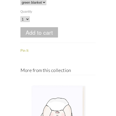
Quantity
Pin It
More from this collection