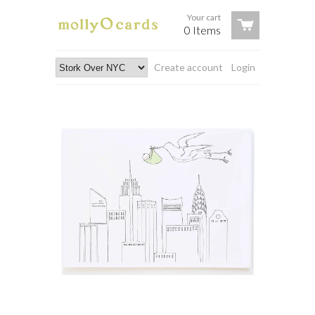
Your cart
0 Items
Create account
Login