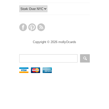
Copyright © 2026 mollyOcards