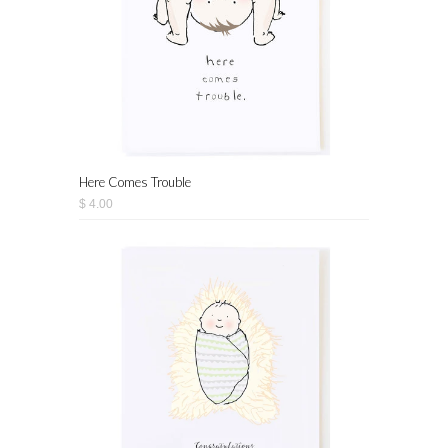
Here Comes Trouble
$ 4.00