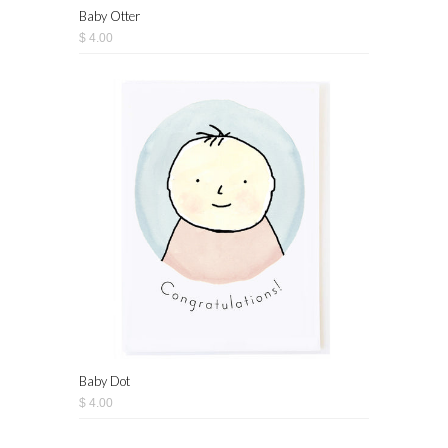
Baby Otter
$ 4.00
Baby Dot
$ 4.00