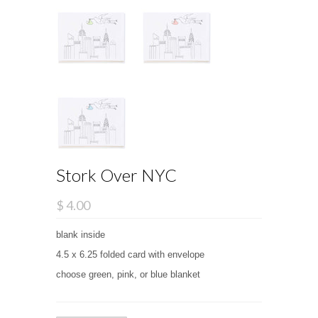
Stork Over NYC
$ 4.00
blank inside
4.5 x 6.25 folded card with envelope
choose green, pink, or blue blanket