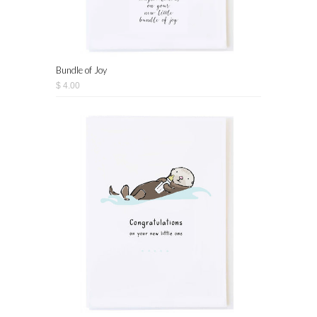
Bundle of Joy
$ 4.00