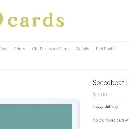
ions
Prints
Gift Enclosure Cards
Details
Red Bubble
Speedboat 
$ 4.00
Happy Birthday
4.5 x 6 folded card w