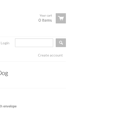
Your cart
0 Items
Login
Create account
Dog
ith envelope