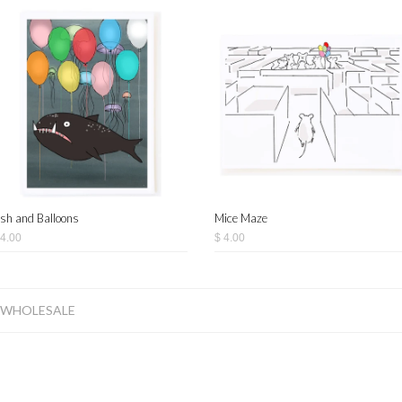
ish and Balloons
Mice Maze
 4.00
$ 4.00
WHOLESALE