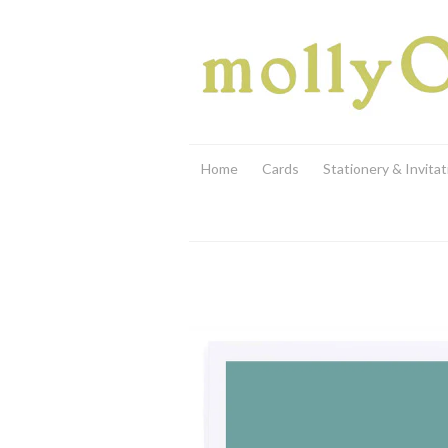
Home
Cards
Stationery & Invitat