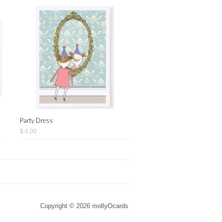
Party Dress
$ 4.00
Copyright © 2026 mollyOcards