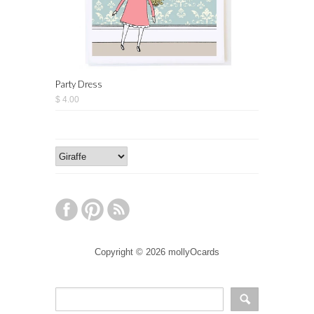
Party Dress
$ 4.00
Copyright © 2026 mollyOcards