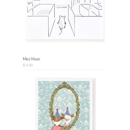
Mice Maze
$ 4.00