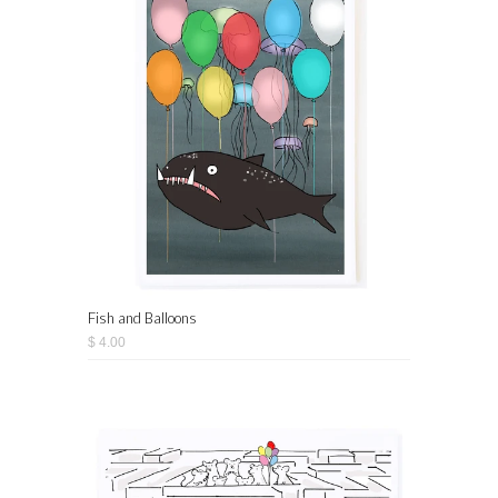
Fish and Balloons
$ 4.00