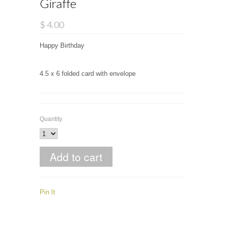
Giraffe
$ 4.00
Happy Birthday
4.5 x 6 folded card with envelope
Quantity
Pin It