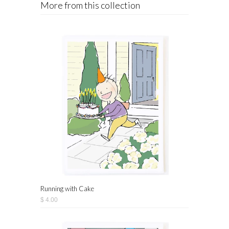
More from this collection
Running with Cake
$ 4.00