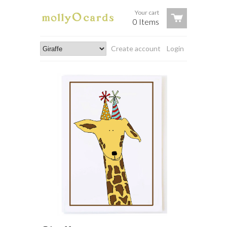
Your cart
0 Items
Create account
Login