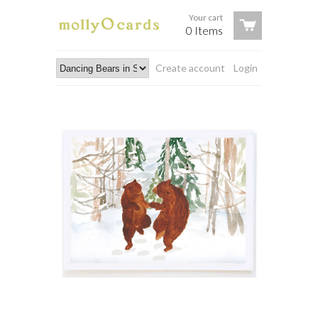
Your cart
0 Items
Create account
Login