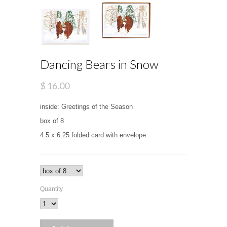
Dancing Bears in Snow
$ 16.00
inside: Greetings of the Season
box of 8
4.5 x 6.25 folded card with envelope
Quantity