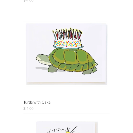
$ 4.00
Turtle with Cake
$ 4.00