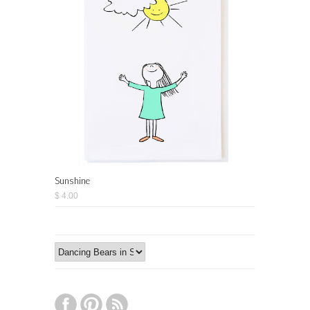
Sunshine
$ 4.00