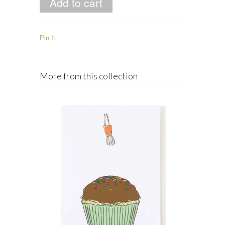
Pin It
More from this collection