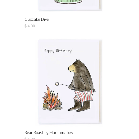
Cupcake Dive
$ 4.00
Bear Roasting Marshmallow