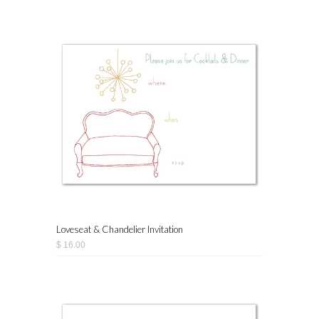
Loveseat & Chandelier Invitation
$ 16.00