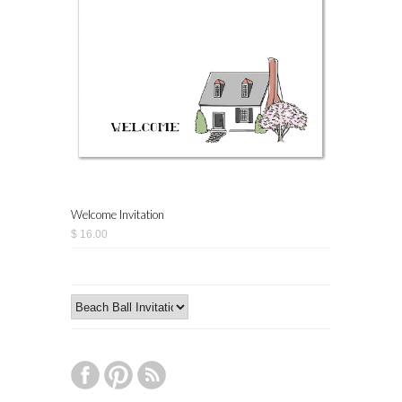
Welcome Invitation
$ 16.00