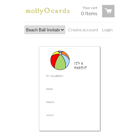
Your cart
0 Items
Create account
Login