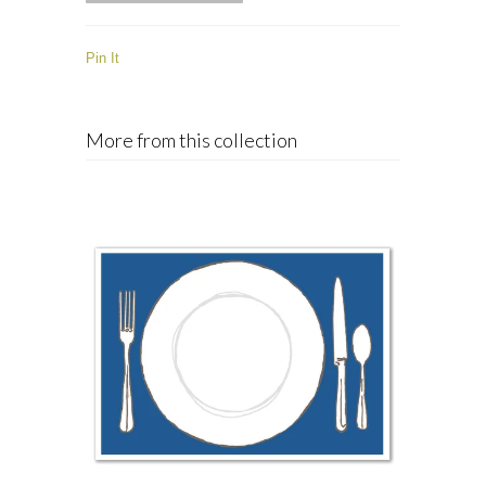
Pin It
More from this collection