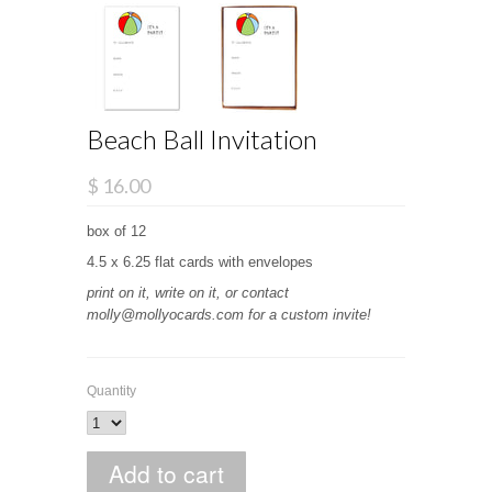
Beach Ball Invitation
$ 16.00
box of 12
4.5 x 6.25 flat cards with envelopes
print on it, write on it, or contact
molly@mollyocards.com for a custom invite!
Quantity