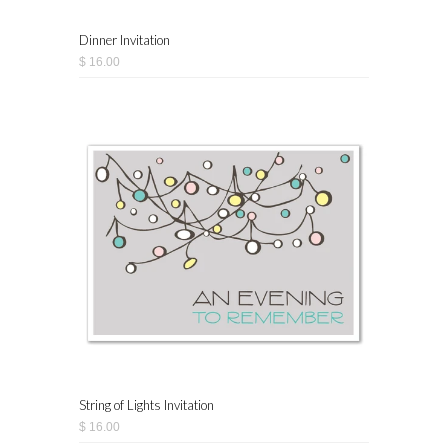
Dinner Invitation
$ 16.00
String of Lights Invitation
$ 16.00