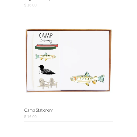
$ 16.00
Camp Stationery
$ 16.00