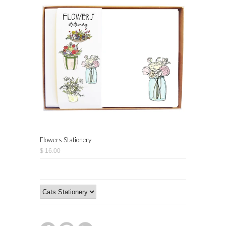
Flowers Stationery
$ 16.00