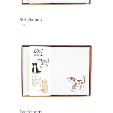
Birds Stationery
$ 16.00
Dogs Stationery