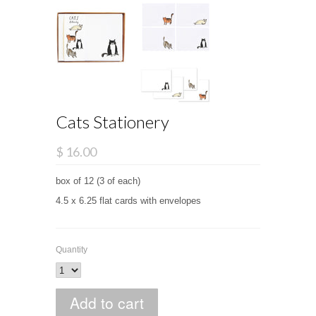
Cats Stationery
$ 16.00
box of 12 (3 of each)
4.5 x 6.25 flat cards with envelopes
Quantity