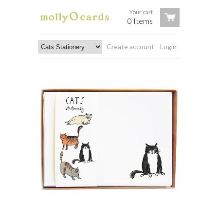
Your cart
0 Items
Create account
Login