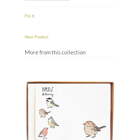
Pin It
Next Product
More from this collection