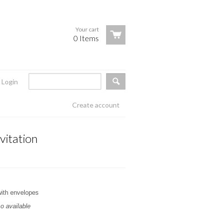
Your cart
0 Items
Login
Create account
vitation
with envelopes
o available