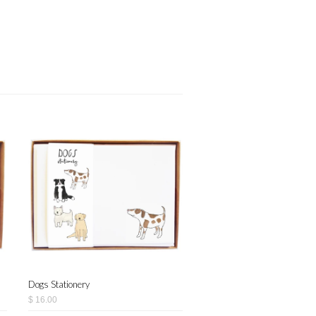
Dogs Stationery
$ 16.00