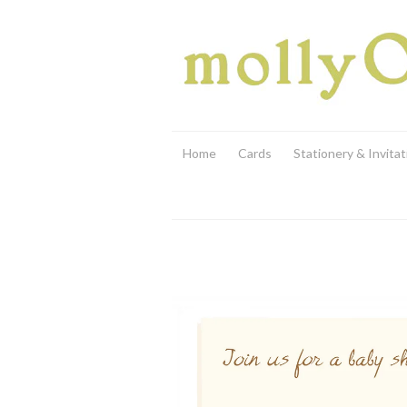
Home
Cards
Stationery & Invitat