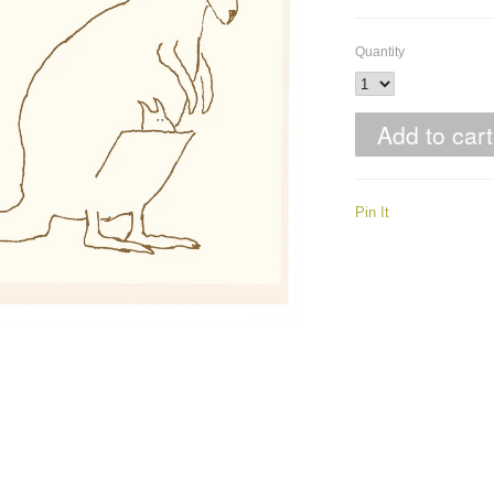
Quantity
Pin It