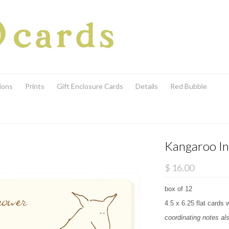
ions
Prints
Gift Enclosure Cards
Details
Red Bubble
Kangaroo In
$ 16.00
box of 12
4.5 x 6.25 flat cards 
coordinating notes als