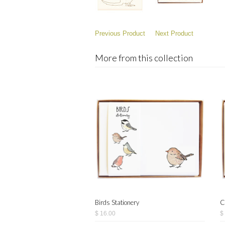
Previous Product
Next Product
More from this collection
Birds Stationery
C
$ 16.00
$