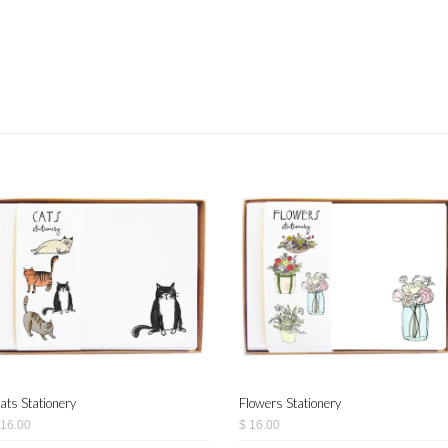
ats Stationery
Flowers Stationery
 16.00
$ 16.00