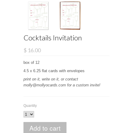
Cocktails Invitation
$ 16.00
box of 12
4.5 x 6.25 flat cards with envelopes
print on it, write on it, or contact
molly@mollyocards.com for a custom invite!
Quantity