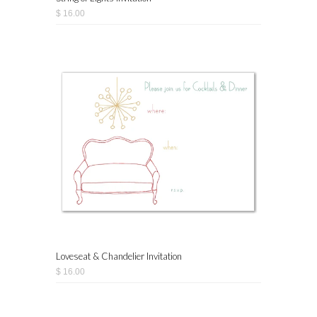
$ 16.00
Loveseat & Chandelier Invitation
$ 16.00