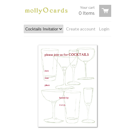
Your cart
0 Items
Create account
Login