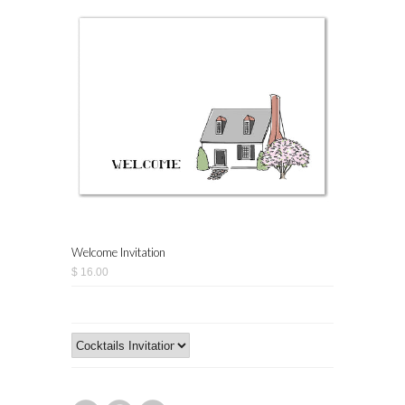
Welcome Invitation
$ 16.00