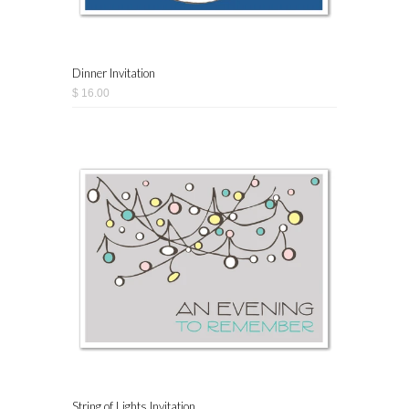
Dinner Invitation
$ 16.00
String of Lights Invitation