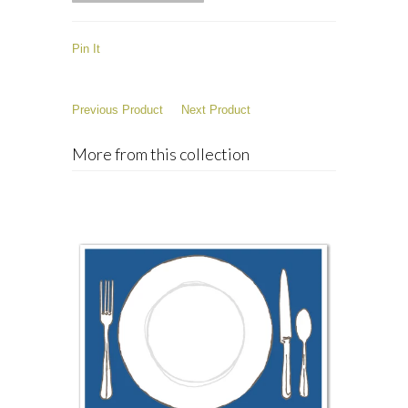
Pin It
Previous Product
Next Product
More from this collection