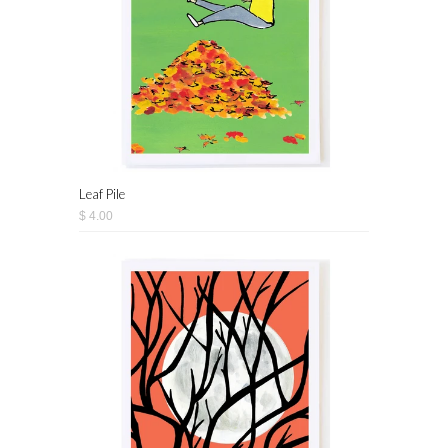
Leaf Pile
$ 4.00