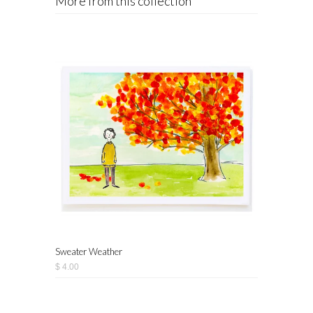
More from this collection
Sweater Weather
$ 4.00