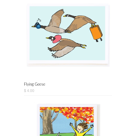
Flying Geese
$ 4.00