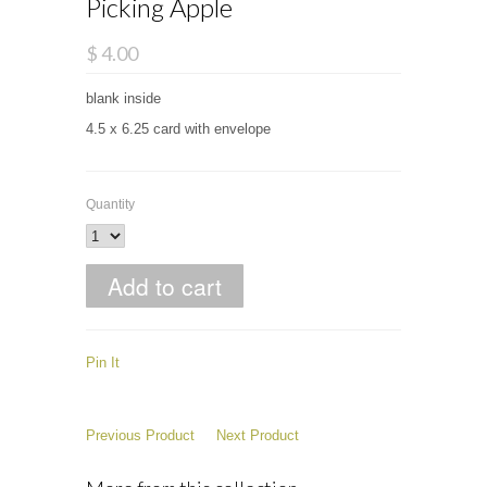
Picking Apple
$ 4.00
blank inside
4.5 x 6.25 card with envelope
Quantity
Pin It
Previous Product
Next Product