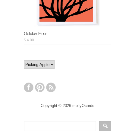
October Moon
$ 4.00
Copyright © 2026 mollyOcards