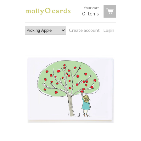
Your cart
0 Items
Create account
Login