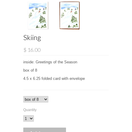
Skiing
$ 16.00
inside: Greetings of the Season
box of 8
4.5 x 6.25 folded card with envelope
Quantity