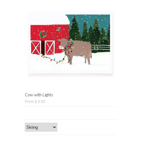
Cow with Lights
From $ 4.00