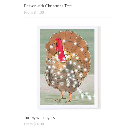
Beaver with Christmas Tree
From $ 4.00
Turkey with Lights
From $ 4.00