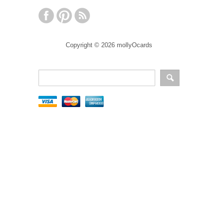
Copyright © 2026 mollyOcards