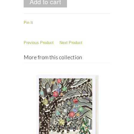
Pin It
Previous Product
Next Product
More from this collection