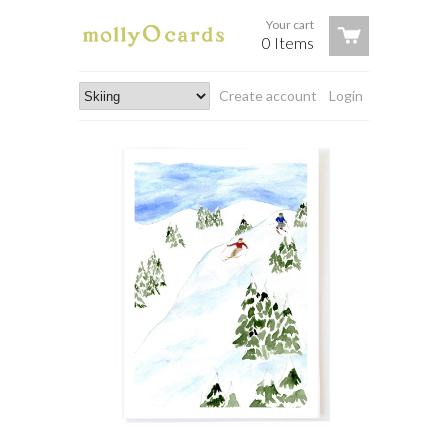
Your cart
0 Items
Create account
Login