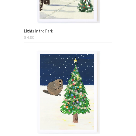
Lights in the Park
$ 4.00