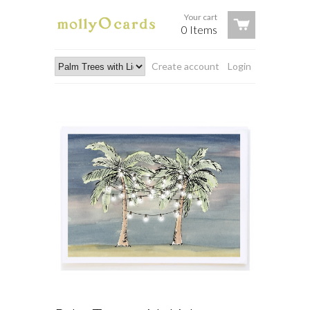
Your cart
0 Items
Create account
Login