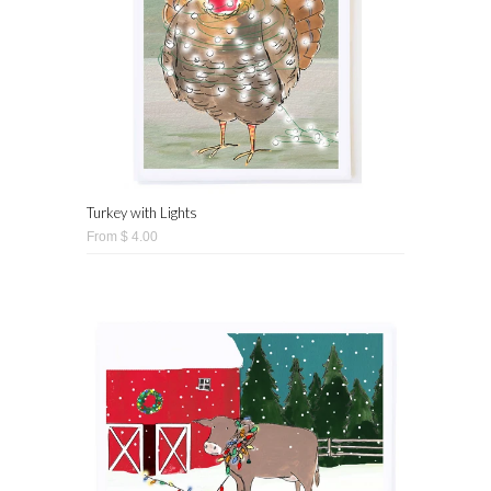
Turkey with Lights
From $ 4.00