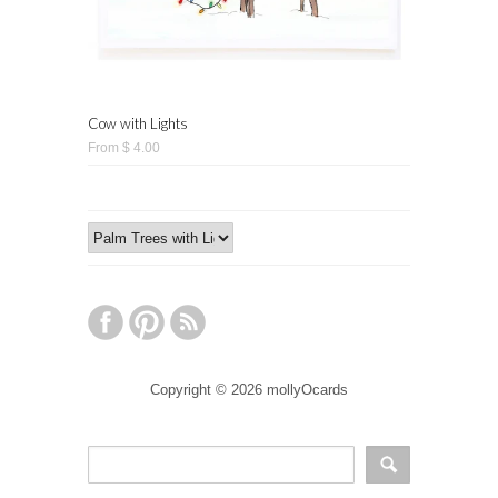
Cow with Lights
From $ 4.00
Copyright © 2026 mollyOcards