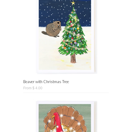
Beaver with Christmas Tree
From $ 4.00