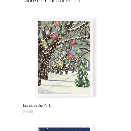
More from this collection
Lights in the Park
$ 4.00