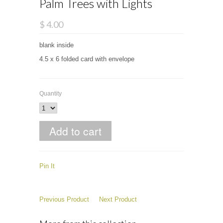
Palm Trees with Lights
$ 4.00
blank inside
4.5 x 6 folded card with envelope
Quantity
Pin It
Previous Product
Next Product