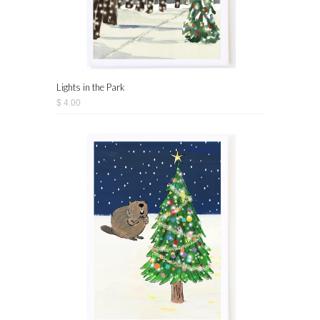
Lights in the Park
$ 4.00