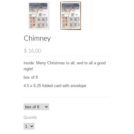
Chimney
$ 16.00
inside: Merry Christmas to all, and to all a good
night!
box of 8
4.5 x 6.25 folded card with envelope
Quantity