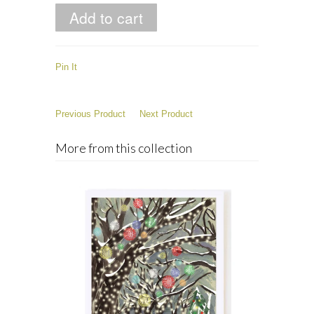
Pin It
Previous Product
Next Product
More from this collection