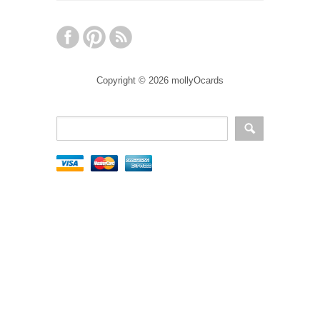
Copyright © 2026 mollyOcards