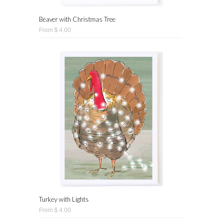
Beaver with Christmas Tree
From $ 4.00
Turkey with Lights
From $ 4.00