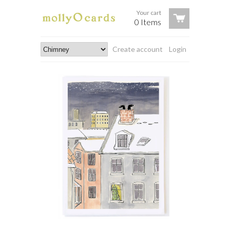
Your cart
0 Items
Create account
Login