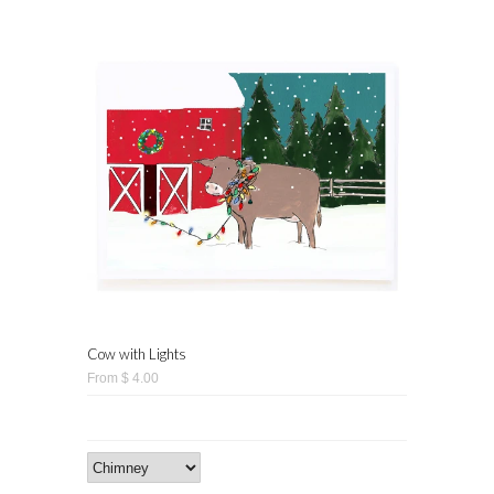
Cow with Lights
From $ 4.00