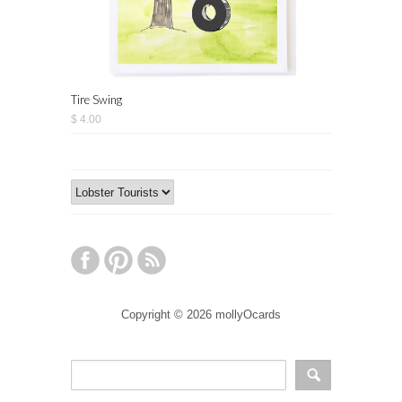
Tire Swing
$ 4.00
Copyright © 2026 mollyOcards