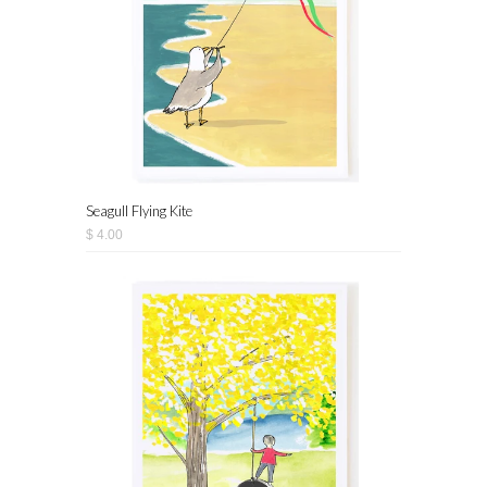
Seagull Flying Kite
$ 4.00