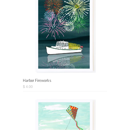
Harbor Fireworks
$ 4.00