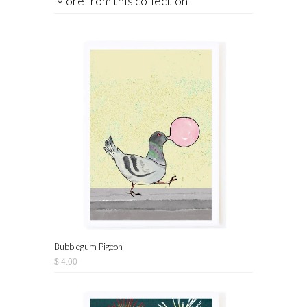
More from this collection
Bubblegum Pigeon
$ 4.00