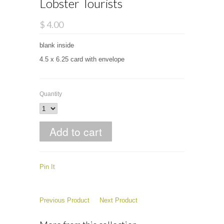
Lobster Tourists
$ 4.00
blank inside
4.5 x 6.25 card with envelope
Quantity
Pin It
Previous Product
Next Product