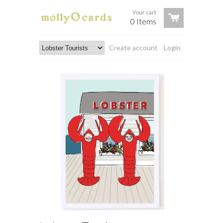
Your cart
0 Items
Create account
Login